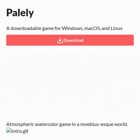
Palely
A downloadable game for Windows, macOS, and Linux
Download
Atmospheric watercolor game in a moebius-esque world.