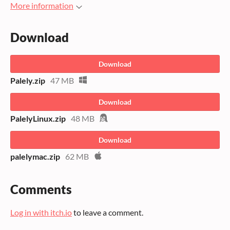
More information
Download
Download
Palely.zip
47 MB
Download
PalelyLinux.zip
48 MB
Download
palelymac.zip
62 MB
Comments
Log in with itch.io
to leave a comment.