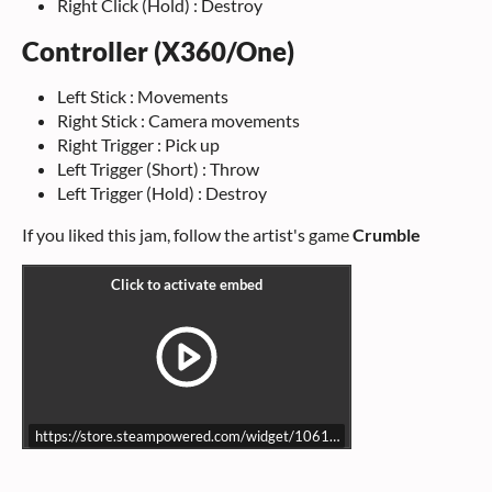
Right Click (Hold) : Destroy
Controller (X360/One)
Left Stick : Movements
Right Stick : Camera movements
Right Trigger : Pick up
Left Trigger (Short) : Throw
Left Trigger (Hold) : Destroy
If you liked this jam, follow the artist's game
Crumble
https://store.steampowered.com/widget/1061180/