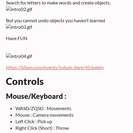
Search for letters to make words and create objects.
But you cannot undo objects you haven’t learned
Have FUN
https://ldjam.com/events/ludum-dare/45/palely
Controls
Mouse/Keyboard :
WASD/ZQSD : Movements
Mouse : Camera movements
Left Click : Pick up
Right Click (Short) : Throw