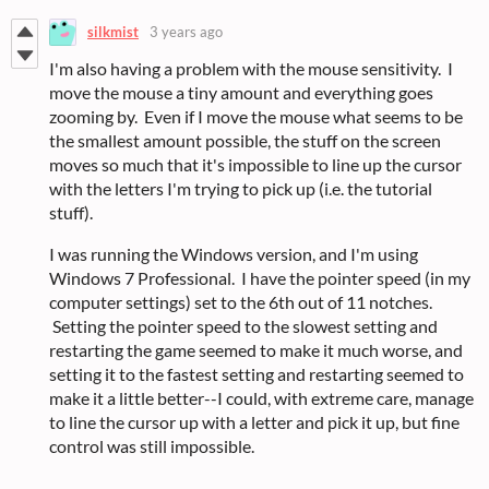
silkmist
3 years ago
I'm also having a problem with the mouse sensitivity. I
move the mouse a tiny amount and everything goes
zooming by. Even if I move the mouse what seems to be
the smallest amount possible, the stuff on the screen
moves so much that it's impossible to line up the cursor
with the letters I'm trying to pick up (i.e. the tutorial
stuff).
I was running the Windows version, and I'm using
Windows 7 Professional. I have the pointer speed (in my
computer settings) set to the 6th out of 11 notches.
Setting the pointer speed to the slowest setting and
restarting the game seemed to make it much worse, and
setting it to the fastest setting and restarting seemed to
make it a little better--I could, with extreme care, manage
to line the cursor up with a letter and pick it up, but fine
control was still impossible.