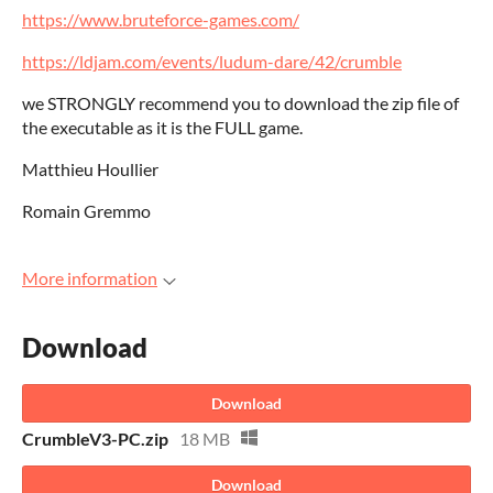
https://www.bruteforce-games.com/
https://ldjam.com/events/ludum-dare/42/crumble
we STRONGLY recommend you to download the zip file of
the executable as it is the FULL game.
Matthieu Houllier
Romain Gremmo
More information
Download
Download
CrumbleV3-PC.zip
18 MB
Download