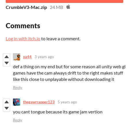
CrumbleV3-Mac.zip
24 MB
Comments
Log in with itch.io
to leave a comment.
xa44
3 years ago
def a thing on my end but for some reason all unity web gl
games have the cam always drift to the right makes stuff
like this close to unplayable without downloading it
Reply
thegawrrapper123
5 years ago
you cant tongue because its game jam vertion
Reply