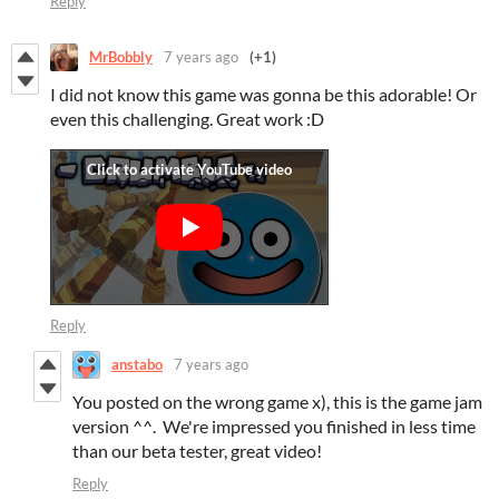
Reply
MrBobbly
7 years ago
(+1)
I did not know this game was gonna be this adorable! Or
even this challenging. Great work :D
Reply
anstabo
7 years ago
You posted on the wrong game x), this is the game jam
version ^^. We're impressed you finished in less time
than our beta tester, great video!
Reply