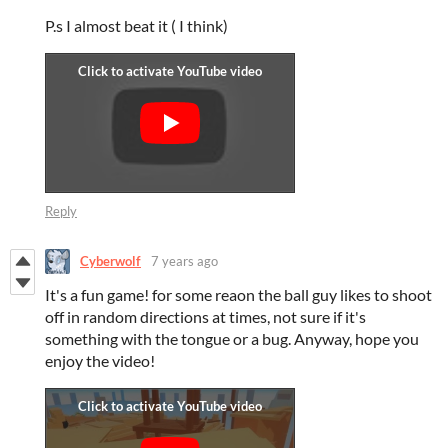
P.s I almost beat it ( I think)
Reply
Cyberwolf
7 years ago
It's a fun game! for some reaon the ball guy likes to shoot
off in random directions at times, not sure if it's
something with the tongue or a bug. Anyway, hope you
enjoy the video!