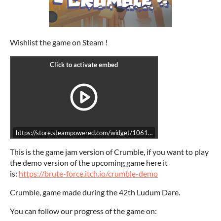
Wishlist the game on Steam !
https://store.steampowered.com/widget/1061180/
This is the game jam version of Crumble, if you want to play
the demo version of the upcoming game here it
is:
https://brute-force.itch.io/crumble-demo
Crumble, game made during the 42th Ludum Dare.
You can follow our progress of the game on: