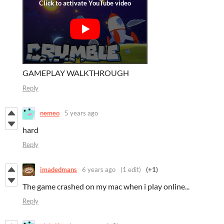
GAMEPLAY WALKTHROUGH
Reply
nemeo
5 years ago
hard
Reply
imadedmans
6 years ago
(1 edit)
(+1)
The game crashed on my mac when i play online...
Reply