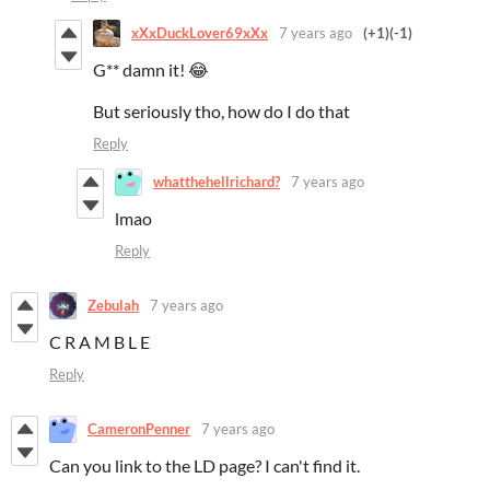
xXxDuckLover69xXx
7 years ago
(+1)
(-1)
G** damn it! 😂
But seriously tho, how do I do that
Reply
whatthehellrichard?
7 years ago
lmao
Reply
Zebulah
7 years ago
C R A M B L E
Reply
CameronPenner
7 years ago
Can you link to the LD page? I can't find it.