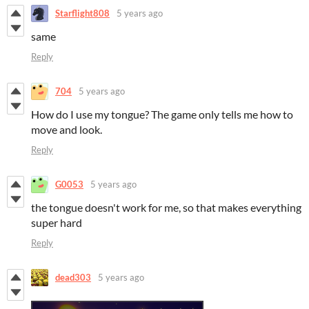
Starflight808
5 years ago
same
Reply
704
5 years ago
How do I use my tongue? The game only tells me how to
move and look.
Reply
G0053
5 years ago
the tongue doesn't work for me, so that makes everything
super hard
Reply
dead303
5 years ago