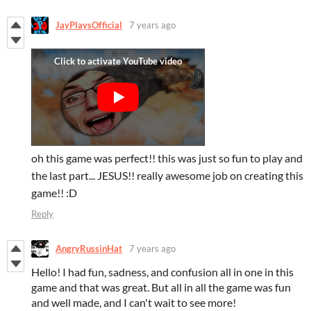
JayPlaysOfficial
7 years ago
oh this game was perfect!! this was just so fun to play and
the last part... JESUS!! really awesome job on creating this
game!! :D
Reply
AngryRussinHat
7 years ago
Hello! I had fun, sadness, and confusion all in one in this
game and that was great. But all in all the game was fun
and well made, and I can't wait to see more!