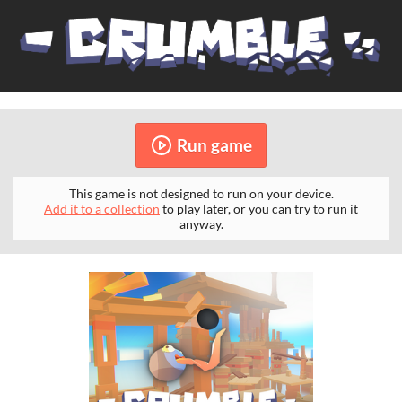
Run game
This game is not designed to run on your device.
Add it to a collection
to play later, or you can try to run it
anyway.