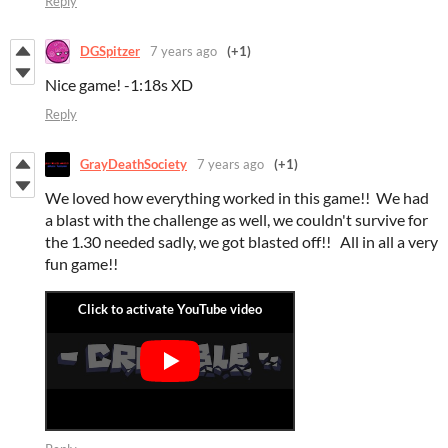
Reply
DGSpitzer
7 years ago
(+1)
Nice game! -1:18s XD
Reply
GrayDeathSociety
7 years ago
(+1)
We loved how everything worked in this game!! We had
a blast with the challenge as well, we couldn't survive for
the 1.30 needed sadly, we got blasted off!! All in all a very
fun game!!