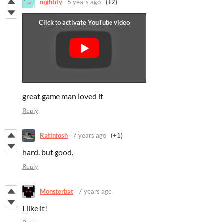
nightify
6 years ago
(+2)
great game man loved it
Reply
Ratintosh
7 years ago
(+1)
hard. but good.
Reply
Monsterbat
7 years ago
I like it!